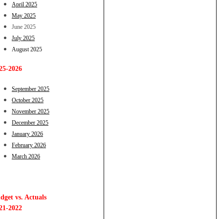
April 2025
May 2025
June 2025
July 2025
August 2025
25-2026
September 2025
October 2025
November 2025
December 2025
January 2026
February 2026
March 2026
dget vs. Actuals
21-2022