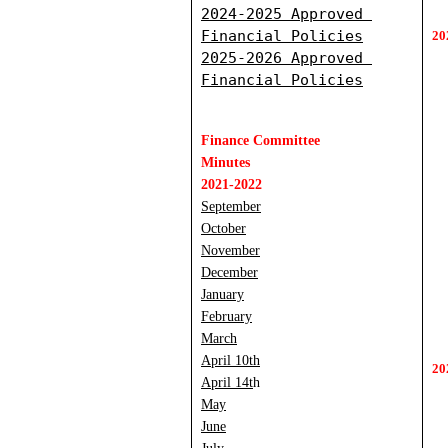
2
024-2025 Approved 
Financial Policies
20
2
025-2026 Approved 
Financial Policies
Finance Committee 
Minutes
2021-2022
September
October
November
December
January
February
March
April 10th
20
April 14t
h
May
June