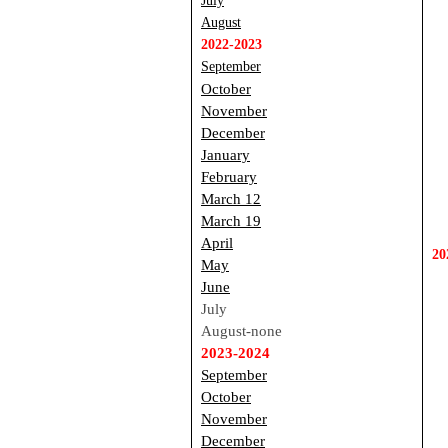
July
August
2022-2023
September
October
November
December
January
F
ebruary
March 12
March 19
April
20
May
June
July
August-none
2023-2024
September
October
November
December