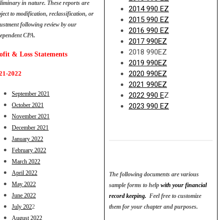
liminary in nature. These reports are
2014 990 EZ
ject to modification, reclassification, or
2015 990 EZ
ustment following review by our
2016 990 EZ
dependent CPA.
2017 990EZ
2018 990EZ
ofit &
Loss Statements
2019 990EZ
2020 990EZ
21-2022
2021 990EZ
September 2021
2022 990 E
Z
October 2021
2023 990 EZ
November 2021
December 2021
January 2022
February 2022
March 2022
April 2022
The following documents are various
May 2022
sample forms to help
with your financial
June 2022
record keeping.
Feel free to customize
July 202
2
them for
your chapter and purposes.
August 2022