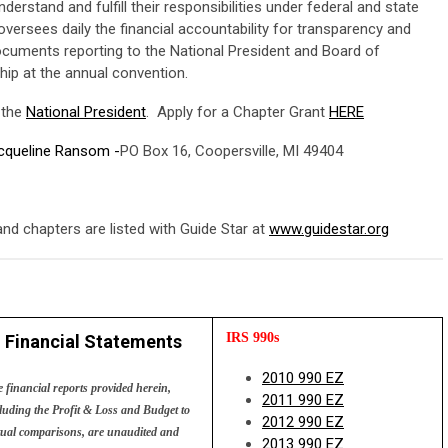
rstand and fulfill their responsibilities under federal and state
versees daily the financial accountability for transparency and
ocuments reporting to the National President and Board of
hip at the annual convention.
 the
National President
. Apply for a Chapter Grant
HERE
acqueline Ransom -
PO Box 16, Coopersville, MI 49404
nd chapters are listed with Guide Star at
www.guidestar.org
 IRS 990s
Financial Statements
2010 990 EZ
 financial reports provided herein,
2011 990 EZ
luding the Profit & Loss and Budget to
2012 990 EZ
ual comparisons, are unaudited and
2013 990 EZ