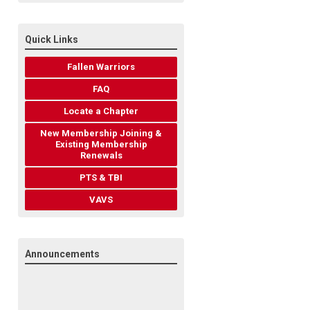
Quick Links
Fallen Warriors
FAQ
Locate a Chapter
New Membership Joining &
Existing Membership
Renewals
PTS & TBI
VAVS
Announcements