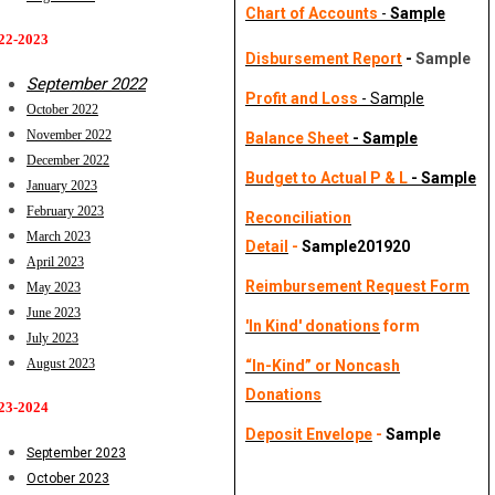
Chart of Accounts
-
Sample
22-2023 
Disbursement Report
-
Sample
September 2022
Profit and Loss
- Sample
October 2022
November 2022
Balance Sheet
- Sample
December 2022
Budget to Actual P & L
-
Sample
January 2023
February 2023
Reconciliation
March 2023
Detail
-
Sample201920
April 2023
Reimbursement Request Form
May 2023
June 2023
'In Kind' donations
form
July 2023
August 2023
“In-Kind” or Noncash
Donations
23-2024
Deposit Envelope
-
Sample
September 2023
October 2023