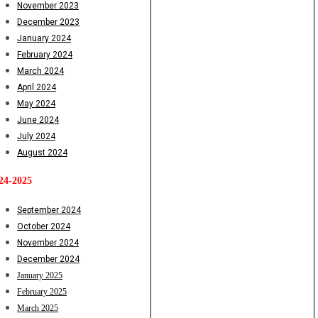
November 2023
December 2023
January 2024
February 2024
March 2024
April 2024
May 2024
June 2024
July 2024
August 2024
24-2025
September 2024
October 2024
November 2024
December 2024
January 2025
February 2025
March 2025