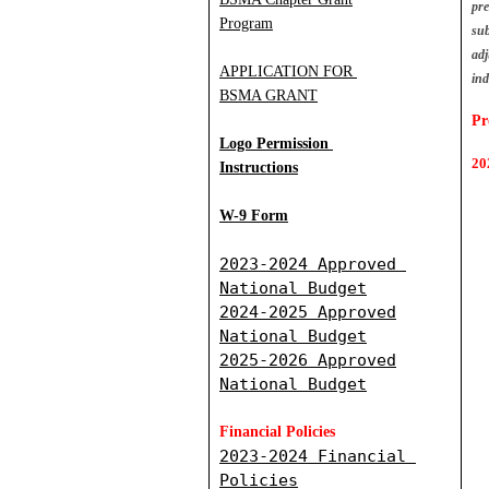
pre
Program
sub
adj
APPLICATION FOR 
in
BSMA GRANT
Pr
Logo Permission
20
Instructions
W-9 Form
2
023-2024 Approved 
National Budget
2024-2025 Approved
National Budget
2025-2026 Approved
National Budget
Financial Policies
2023-2024 Financial 
Policies