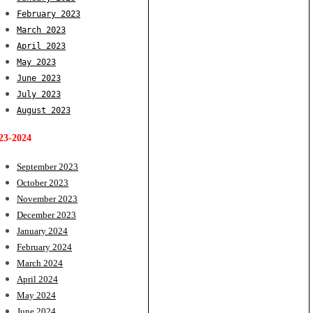
February 2023
March 2023
April 2023
May 2023
June 2023
July 2023
August 2023
23-2024
September 2023
October 2023
November 2023
December 2023
January 2024
February 2024
March 2024
April 2024
May 2024
June 2024