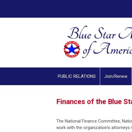
PUBLIC RELATIONS
Join/Renew
Finances of the Blue S
The National Finance Committee, Nation
work with the organization's attorneys 