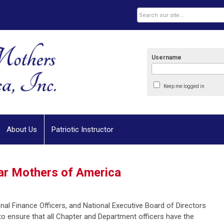
Username
Keep me logged in
About Us
Patriotic Instructor
tar Mothers of America
al Finance Officers, and National Executive Board of Directors
to ensure that all Chapter and Department officers have the