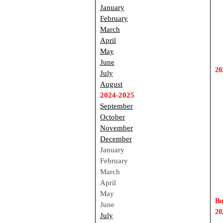
January
February
March
April
May
June
20
July
August
2024-2025
September
October
November
December
January
February
March
April
May
Bu
June 
20
July