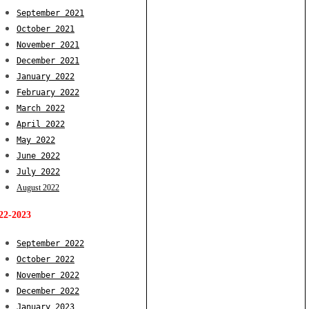
September 2021
October 2021
November 2021
December 2021
January 2022
February 2022
March 2022
April 2022
May 2022
June 2022
July 2022
August 2022
22-2023
September 2022
October 2022
November 2022
December 2022
January 2023