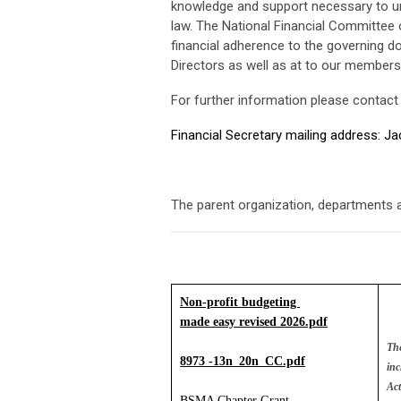
knowledge and support necessary to unde
law. The National Financial Committee o
financial adherence to the governing d
Directors as well as at to our members
For further information please contact
Financial Secretary mailing address: J
The parent organization, departments a
Non-profit budgeting 
made easy revised 2026.pdf
The
8973 -13n_20n_CC.pdf
inc
Act
BSMA Chapter Grant