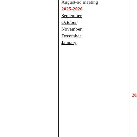
August-no meeting
2025-2026
September
October
November
December
January
20