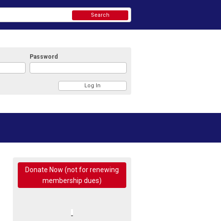
Search
Password
Donate Now (not for renewing
membership dues)