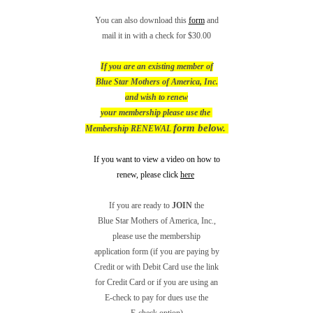
You can also download this
form
and
mail it in with a check for $30.00
If you are an existing member of
Blue Star Mothers of America, Inc.
and wish to renew
your membership please use the
form below.
Membership RENEWAL
If you want to view a video on how to
renew, please click
here
If you are ready to
JOIN
the
Blue Star Mothers of America, Inc.,
please use the membership
application form (if you are paying by
Credit
or with Debit Card use the link
for Credit Card or if
you are using an
E-check to pay for dues use the