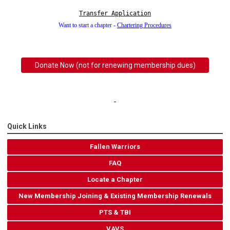
Transfer Application
Want to start a chapter -
Chartering Procedures
Donate Now (not for renewing membership dues)
Quick Links
Fallen Warriors
FAQ
Locate a Chapter
New Membership Joining & Existing Membership Renewals
PTS & TBI
VAVS