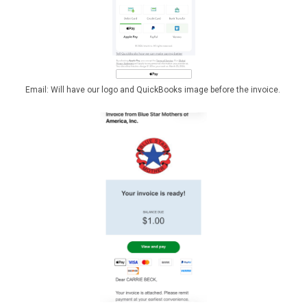
Email: Will have our logo and QuickBooks image before the invoice.