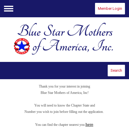
Member Login
Menu
Search
Thank you for your interest in joining
Blue Star Mothers of America, Inc!
You will need to know the Chapter State and
Number you wish to join before filling out the application.
here
You can find the chapter nearest you
.