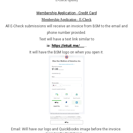
E-check option)
Membership Application - Credit Card
Membership Application - E-Check
All E-Check submissions will receive an invoice from BSM to the email and
phone number provided.
Text will have a text link similar to
ie:
https://intuit.me/....
..
It will have the BSM logo on when you open it.
Email: Will have our logo and QuickBooks image before the invoice.