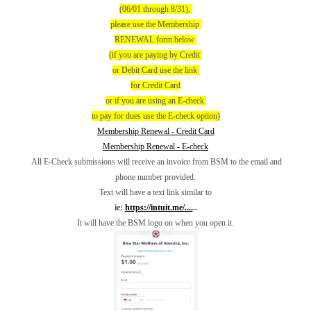
(06/01 through 8/31),
please use the Membership
RENEWAL form below
(if you are paying by Credit
or Debit Card use the link
for Credit Card
or if you are using an E-check
to pay for dues use the E-check option)
Membership Renewal - Credit Card
Membership Renewal - E-check
All E-Check submissions will receive an invoice from BSM to the email and
phone number provided.
Text will have a text link similar to
ie:
https://intuit.me/....
..
It will have the BSM logo on when you open it.