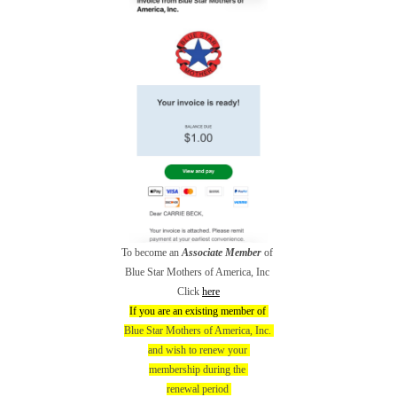
To become an
Associate Member
of
Blue Star Mothers of America, Inc
Click
here
If you are an existing member of
Blue Star Mothers of America, Inc.
and wish to renew your
membership during the
renewal period