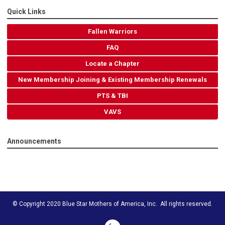
Quick Links
Fallen Warriors
FAQ
Locate a Chapter
New Membership Joining & Existing Membership Renewals
PTS & TBI
VAVS
Announcements
© Copyright 2020 Blue Star Mothers of America, Inc. All rights reserved.