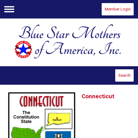
Member Login
Menu
Search
Connecticut