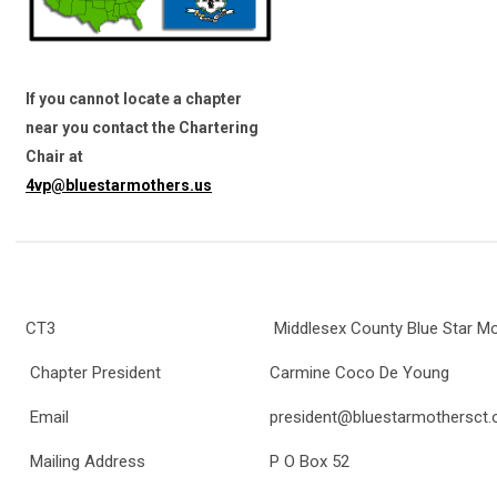
If you cannot locate a chapter
near you contact the Chartering
Chair at
4vp@bluestarmothers.us
CT3
Middlesex County Blue Star M
Chapter President
Carmine Coco De Young
Email
president@bluestarmothersct.
Mailing Address
P O Box 52