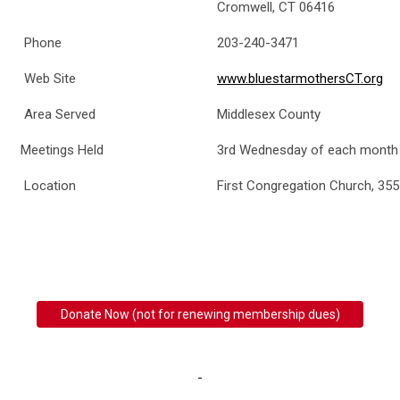
Cromwell, CT 06416
Phone
203-240-3471
Web Site
www.bluestarmothersCT.org
Area Served
Middlesex County
Meetings Held
3rd Wednesday of each month
Location
First Congregation Church, 355
Donate Now (not for renewing membership dues)