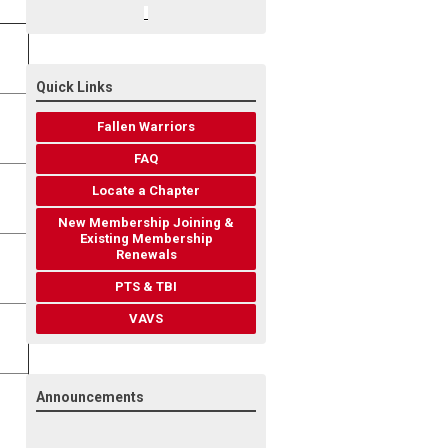
Quick Links
Fallen Warriors
FAQ
Locate a Chapter
New Membership Joining &
Existing Membership
Renewals
PTS & TBI
VAVS
Announcements