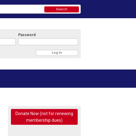
Search
Password
Donate Now (not for renewing
membership dues)