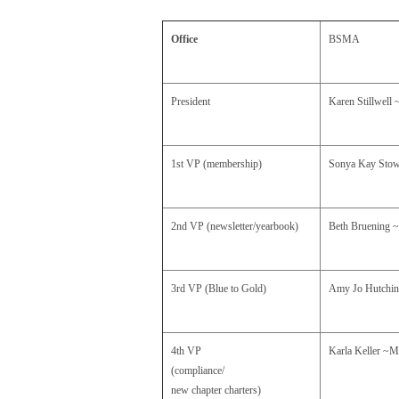
Office
BSMA
President
Karen Stillwell
1st VP (membership)
Sonya Kay Sto
2nd VP (newsletter/yearbook)
Beth Bruening
3rd VP
(Blue to Gold)
Amy Jo Hutchi
4th VP
Karla Keller
~M
(compliance/
new chapter charters)