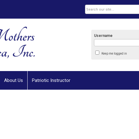
Username
Keep me logged in
About Us
Patriotic Instructor