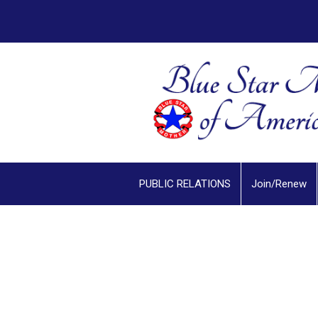
PUBLIC RELATIONS
Join/Renew