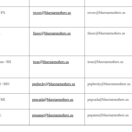
~PA
recsec@bluestarmothers.us
recsec@bluestarmothers.us
L
finsec@bluestarmothers.us
finsec@bluestarmothers.us
som ~MI
treas@bluestarmothers.us
treas@bluestarmothers.us
rd ~MO
pnpbecky@bluestarmothers.us
pnpbecky@bluestarmothers.us
~MI
pnpcarla@bluestarmothers.us
pnpcarla@bluestarmothers.us
L
pnpanne@bluestarmothers.us
pnpanne@bluestarmothers.us