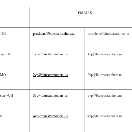
EMAILS
~OH
president@bluestarmothers.us
president@bluestarmothers.us
wers
~IL
1vp@bluestarmothers.us
1vp@bluestarmothers.us
~MO
2vp@bluestarmothers.us
2vp@bluestarmothers.us
nson ~OH
3vp@bluestarmothers.us
3vp@bluestarmothers.us
N
4vp@bluestarmothers.us
4vp@bluestarmothers.us