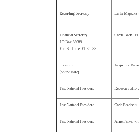
Recording Secretary
Leslie Majocka
Financial Secretary
Carrie Beck
~F
PO Box 880891
Port St. Lucie, FL 34988
Treasurer
Jacqueline Ran
(online store)
Past National President
Rebecca Staffo
Past National President
Carla Brodacki 
Past National President
Anne Parker 
~F