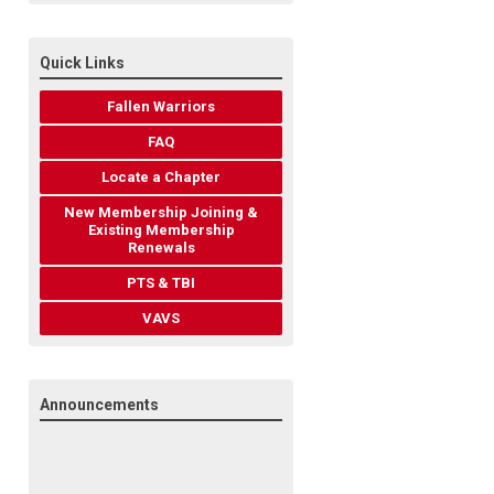
Quick Links
Fallen Warriors
FAQ
Locate a Chapter
New Membership Joining &
Existing Membership
Renewals
PTS & TBI
VAVS
Announcements