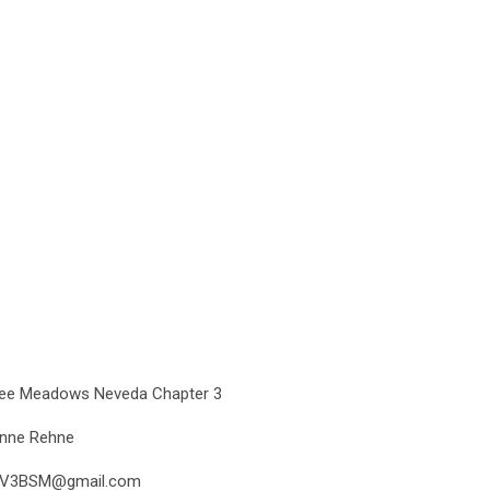
ee Meadows Neveda Chapter 3
nne Rehne
NV3BSM@gmail.com