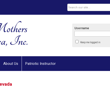
Username
Keep me logged in
About Us
Patriotic Instructor
evada