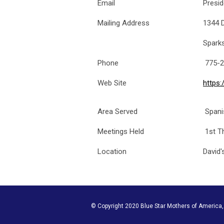
Email
Presi
Mailing Address
1344 
Spark
Phone
775-2
Web Site
https
Area Served
Spani
Meetings Held
1st T
Location
David'
© Copyright 2020 Blue Star Mothers of America, I