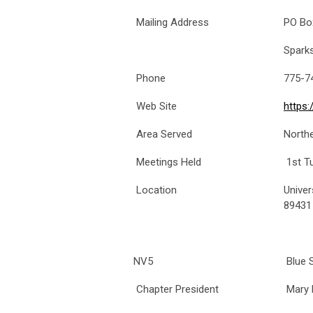
Mailing Address
PO Bo
Spark
Phone
775-7
Web Site
https
Area Served
North
Meetings Held
1st T
Location
Univer
89431
NV5
Blue S
Chapter President
Mary 