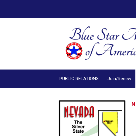
PUBLIC RELATIONS
Join/Renew
N