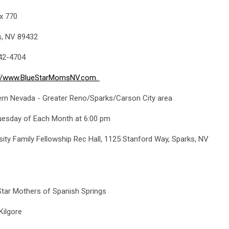
x 770
s, NV 89432
42-4704
://www.BlueStarMomsNV.com
.
ern Nevada - Greater Reno/Sparks/Carson City area
uesday of Each Month at 6:00 pm
sity Family Fellowship Rec Hall, 1125 Stanford Way, Sparks, NV
tar Mothers of Spanish Springs
Kilgore