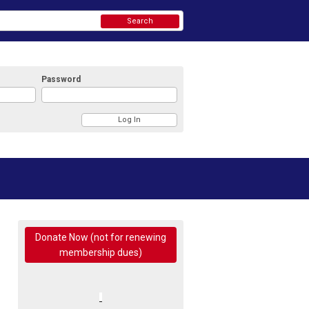
Search
Password
Donate Now (not for renewing
membership dues)