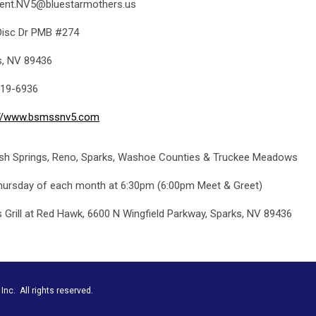
dent.NV5@bluestarmothers.us
Disc Dr PMB #274
s, NV 89436
19-6936
://www.bsmssnv5.com
sh Springs, Reno, Sparks, Washoe Counties & Truckee Meadows
hursday of each month at 6:30pm (6:00pm Meet & Greet)
s Grill at Red Hawk, 6600 N Wingfield Parkway, Sparks, NV 89436
nc. All rights reserved.