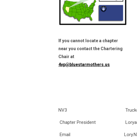
If you cannot locate a chapter
near you contact the Chartering
Chair at
4vp@bluestarmothers.us
NV3
Truck
Chapter President
Lorya
Email
Lory.